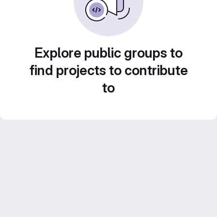
Explore public groups to
find projects to contribute
to