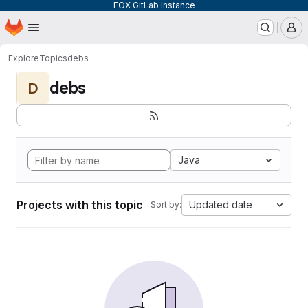
EOX GitLab Instance
Homepage
Skip to main content
M
Explore
Topics
debs
debs
D
Java
Projects with this topic
Updated date
Sort by: