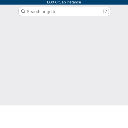
EOX GitLab Instance
Search or go to…
/