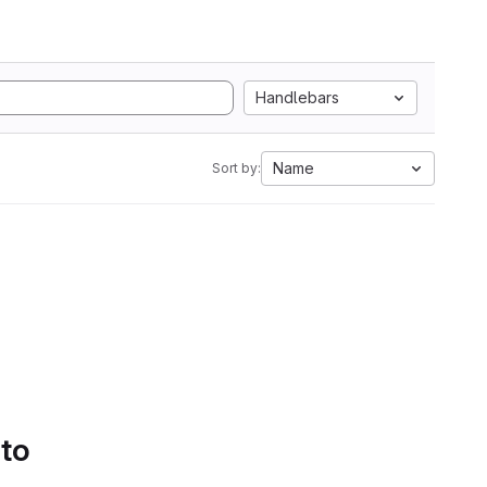
Handlebars
Name
Sort by:
 to