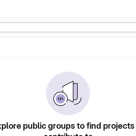
plore public groups to find projects