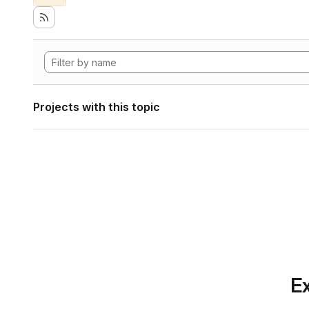
Projects with this topic
Ex