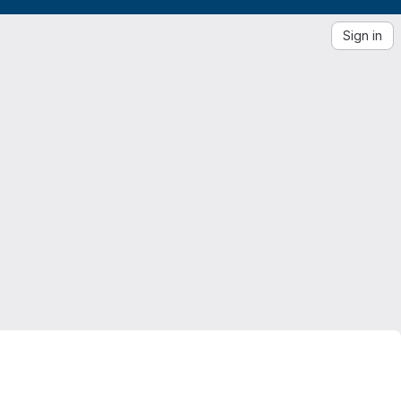
Sign in