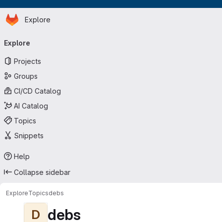
Homepage
Skip to main content
Explore
Primary navigation
Explore
Projects
Groups
CI/CD Catalog
AI Catalog
Topics
Snippets
Help
Collapse sidebar
Explore
Topics
debs
debs
D