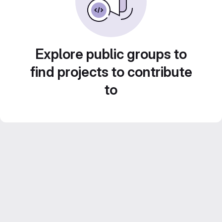
Explore public groups to
find projects to contribute
to