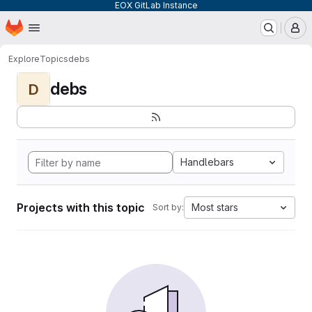
EOX GitLab Instance
Homepage
Skip to main content
M
Explore
Topics
debs
debs
D
Handlebars
Projects with this topic
Most stars
Sort by: