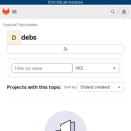
EOX GitLab Instance
Homepage
Skip to main content
M
Explore
Topics
debs
debs
D
HCL
Projects with this topic
Oldest created
Sort by: