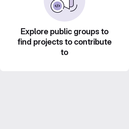
Explore public groups to
find projects to contribute
to