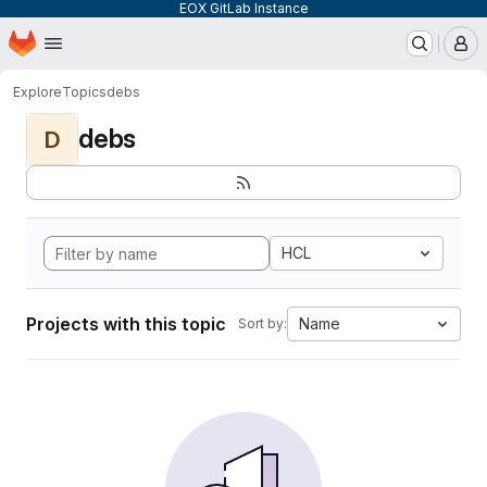
EOX GitLab Instance
Homepage
Skip to main content
M
Explore
Topics
debs
debs
D
HCL
Projects with this topic
Name
Sort by: