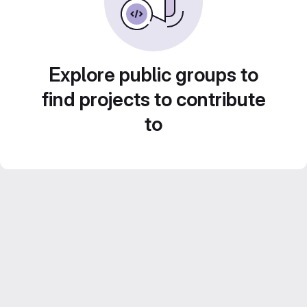
Explore public groups to
find projects to contribute
to