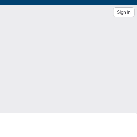
Sign in