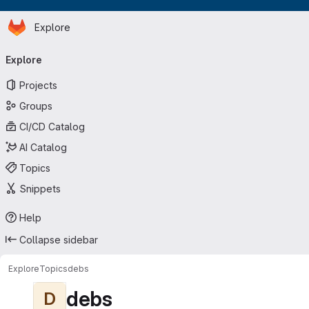
Homepage
Skip to main content
Explore
Primary navigation
Explore
Projects
Groups
CI/CD Catalog
AI Catalog
Topics
Snippets
Help
Collapse sidebar
Explore
Topics
debs
debs
D