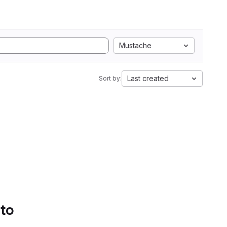
Mustache
Last created
Sort by:
 to