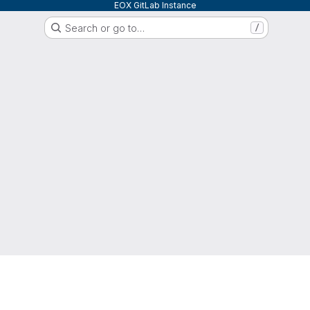
EOX GitLab Instance
Search or go to…
/