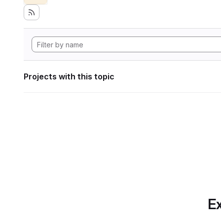
Projects with this topic
Ex