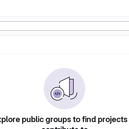
plore public groups to find projects