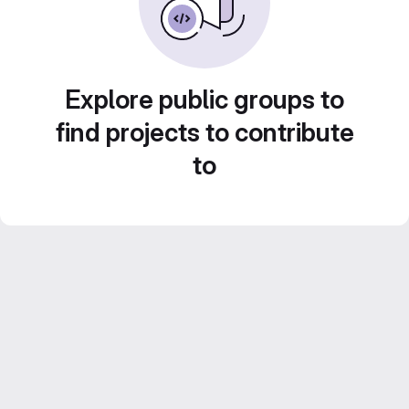
Explore public groups to
find projects to contribute
to