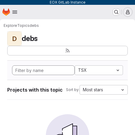
EOX GitLab Instance
Homepage
Skip to main content
M
Explore
Topics
debs
debs
D
TSX
Projects with this topic
Most stars
Sort by: