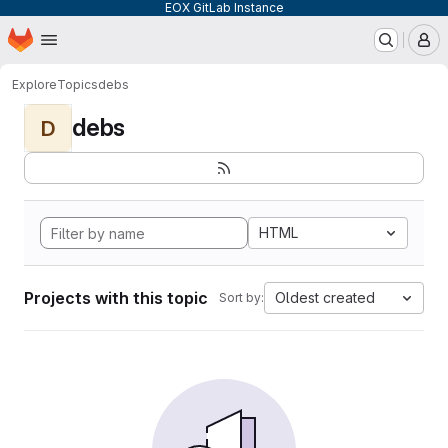
EOX GitLab Instance
Homepage
Skip to main content
M
Explore
Topics
debs
debs
D
HTML
Projects with this topic
Oldest created
Sort by: