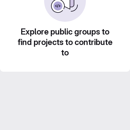
Explore public groups to
find projects to contribute
to