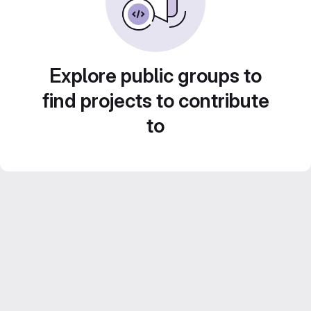
Explore public groups to
find projects to contribute
to