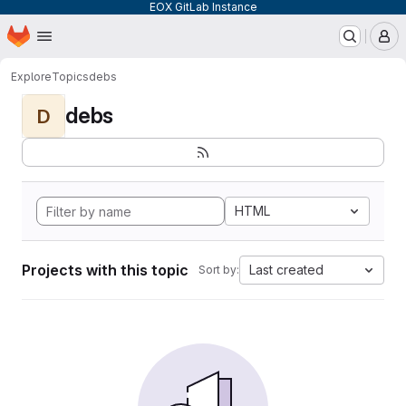
EOX GitLab Instance
Homepage
Skip to main content
M
Explore
Topics
debs
debs
D
HTML
Projects with this topic
Last created
Sort by: