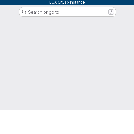
EOX GitLab Instance
Search or go to…
/