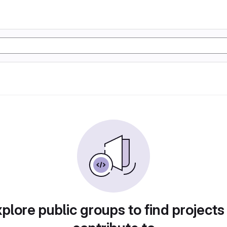
plore public groups to find projects