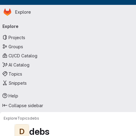
Homepage
Skip to main content
Explore
Primary navigation
Explore
Projects
Groups
CI/CD Catalog
AI Catalog
Topics
Snippets
Help
Collapse sidebar
Explore
Topics
debs
debs
D