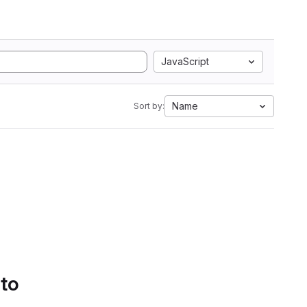
JavaScript
Name
Sort by:
 to