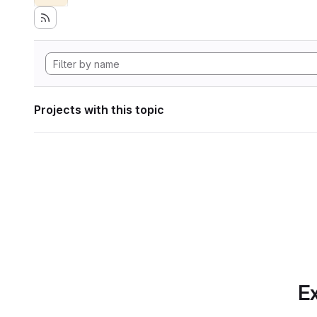
Projects with this topic
Ex