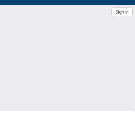
Sign in