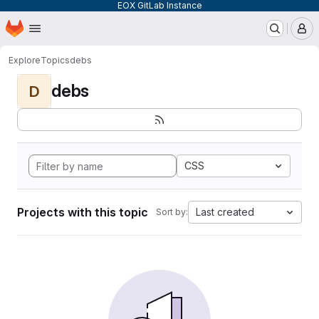
EOX GitLab Instance
Homepage
Skip to main content
M
Explore
Topics
debs
debs
D
CSS
Projects with this topic
Last created
Sort by: