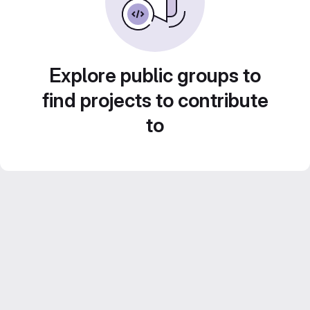
Explore public groups to
find projects to contribute
to