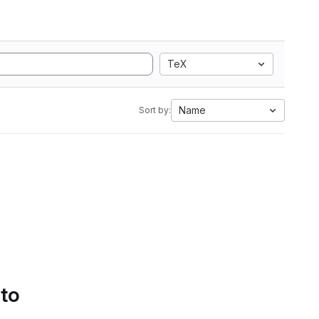
TeX
Name
Sort by:
 to