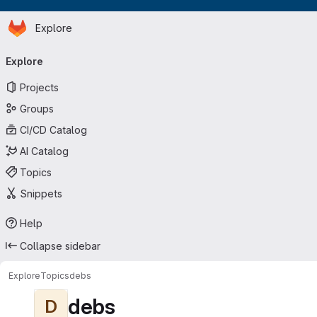
Homepage
Skip to main content
Explore
Primary navigation
Explore
Projects
Groups
CI/CD Catalog
AI Catalog
Topics
Snippets
Help
Collapse sidebar
Explore
Topics
debs
debs
D