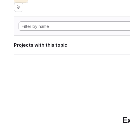
Projects with this topic
Ex