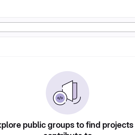
plore public groups to find projects