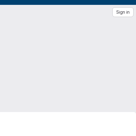
Sign in