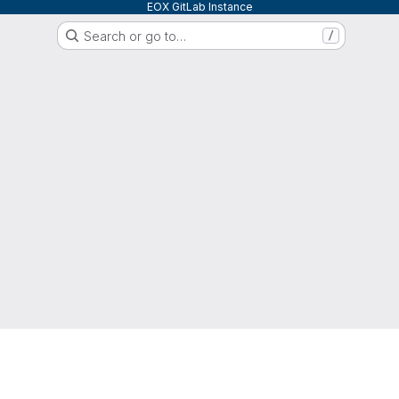
EOX GitLab Instance
Search or go to…
/