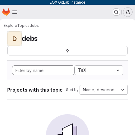
EOX GitLab Instance
Homepage
Skip to main content
M
Explore
Topics
debs
debs
D
TeX
Projects with this topic
Name, descending
Sort by: