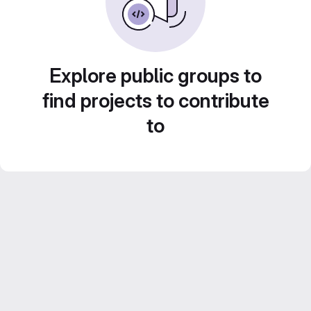
Explore public groups to
find projects to contribute
to