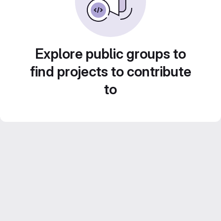
Explore public groups to
find projects to contribute
to