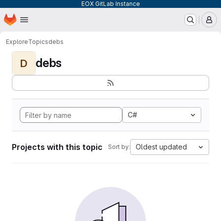
EOX GitLab Instance
Homepage
Skip to main content
M
Explore
Topics
debs
debs
D
C#
Projects with this topic
Oldest updated
Sort by: