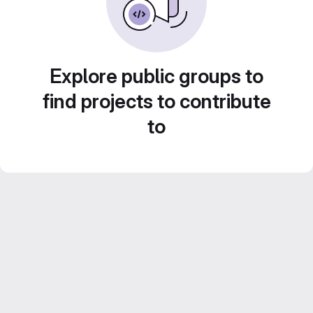
Explore public groups to
find projects to contribute
to