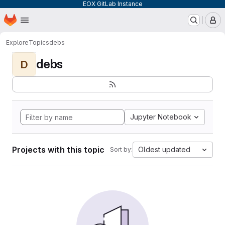
EOX GitLab Instance
Homepage
Skip to main content
M
Explore
Topics
debs
debs
D
Jupyter Notebook
Projects with this topic
Oldest updated
Sort by: