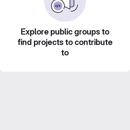
Explore public groups to
find projects to contribute
to