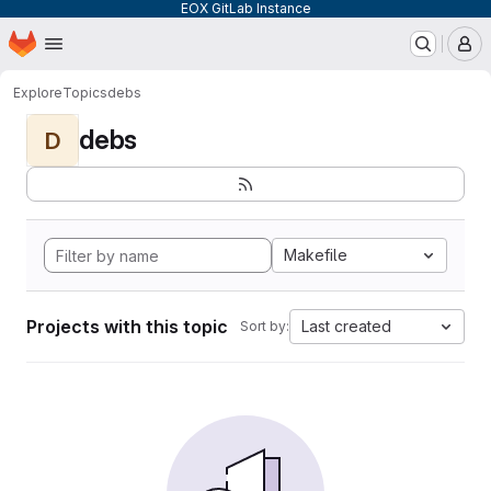
EOX GitLab Instance
Homepage
Skip to main content
M
Explore
Topics
debs
debs
D
Makefile
Projects with this topic
Last created
Sort by: