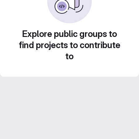
Explore public groups to
find projects to contribute
to