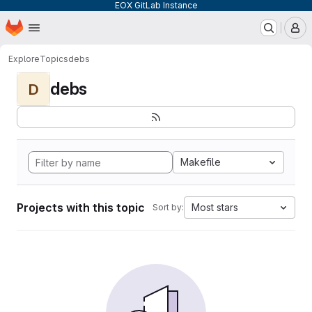
EOX GitLab Instance
Homepage
Skip to main content
M
Explore
Topics
debs
debs
D
Makefile
Projects with this topic
Most stars
Sort by: