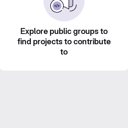
Explore public groups to
find projects to contribute
to