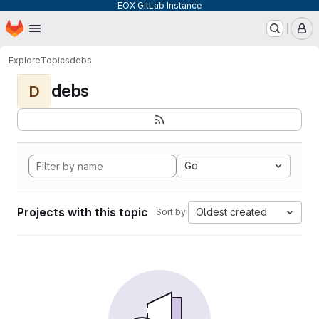
EOX GitLab Instance
Homepage
Skip to main content
M
Explore
Topics
debs
debs
D
Go
Projects with this topic
Oldest created
Sort by: