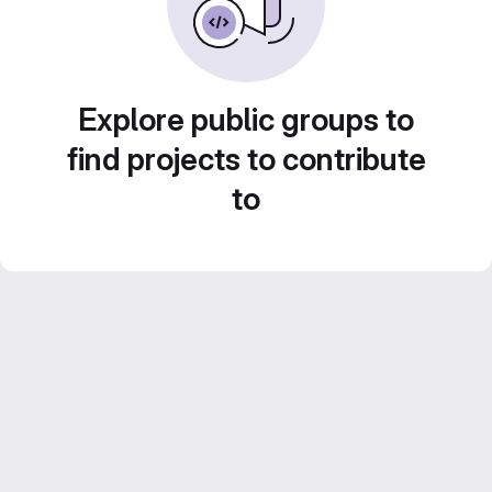
Explore public groups to
find projects to contribute
to