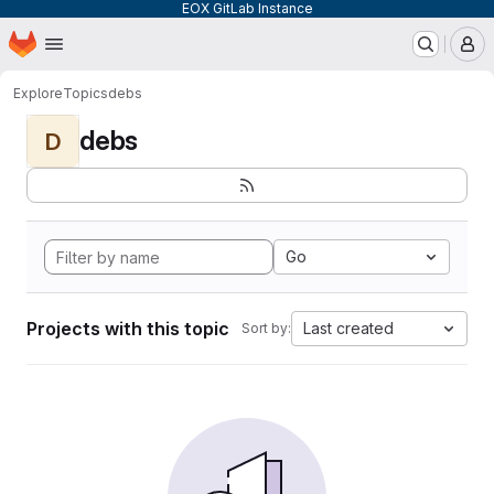
EOX GitLab Instance
Homepage
Skip to main content
M
Explore
Topics
debs
debs
D
Go
Projects with this topic
Last created
Sort by: