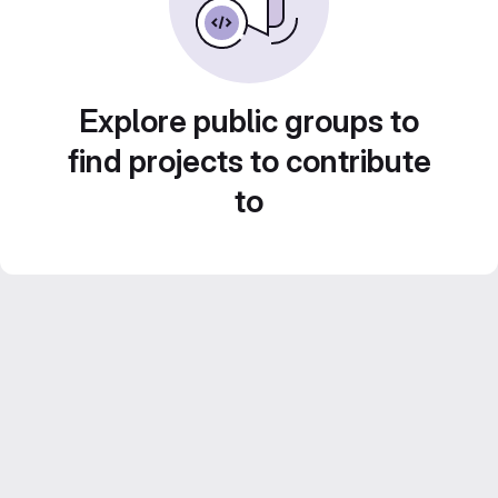
Explore public groups to
find projects to contribute
to