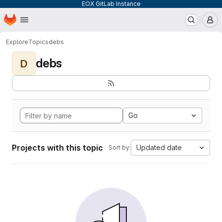
EOX GitLab Instance
Homepage
Skip to main content
M
Explore
Topics
debs
debs
D
Go
Projects with this topic
Updated date
Sort by: