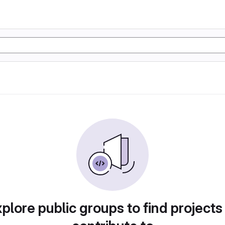
plore public groups to find projects