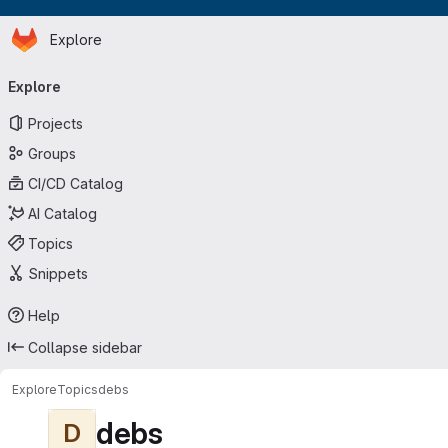
Homepage
Skip to main content
Explore
Primary navigation
Explore
Projects
Groups
CI/CD Catalog
AI Catalog
Topics
Snippets
Help
Collapse sidebar
Explore
Topics
debs
debs
D