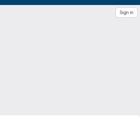
Sign in