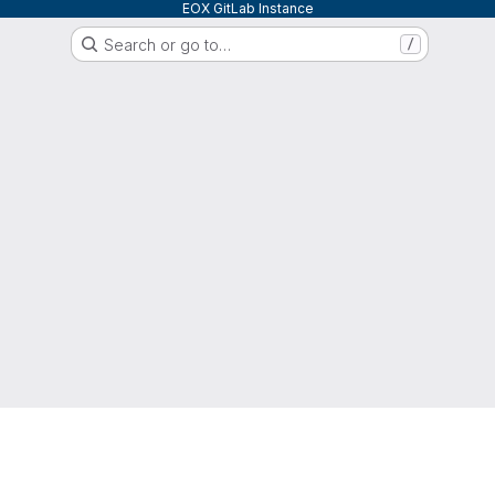
EOX GitLab Instance
Search or go to…
/