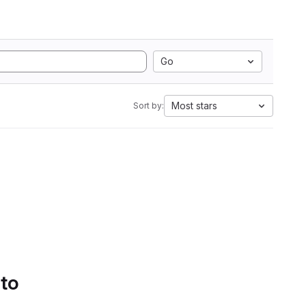
Go
Most stars
Sort by:
 to