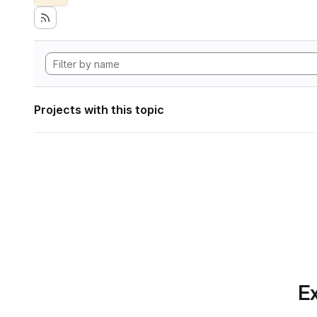
Projects with this topic
Ex