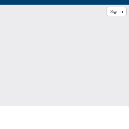
Sign in