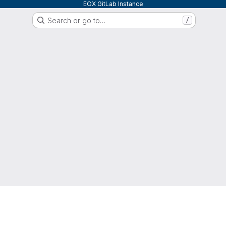
EOX GitLab Instance
Search or go to…
/