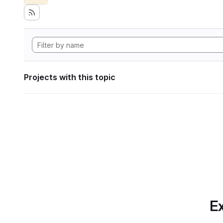
Projects with this topic
Ex