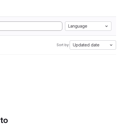
Language
Updated date
Sort by:
 to