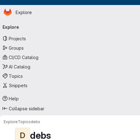
Homepage
Skip to main content
Explore
Primary navigation
Explore
Projects
Groups
CI/CD Catalog
AI Catalog
Topics
Snippets
Help
Collapse sidebar
Explore
Topics
debs
debs
D