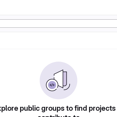
plore public groups to find projects