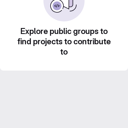
Explore public groups to
find projects to contribute
to