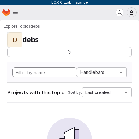
EOX GitLab Instance
Homepage
Skip to main content
M
Explore
Topics
debs
debs
D
Handlebars
Projects with this topic
Last created
Sort by: