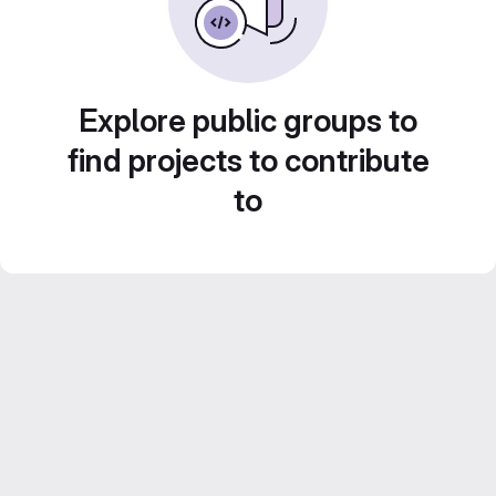
Explore public groups to
find projects to contribute
to