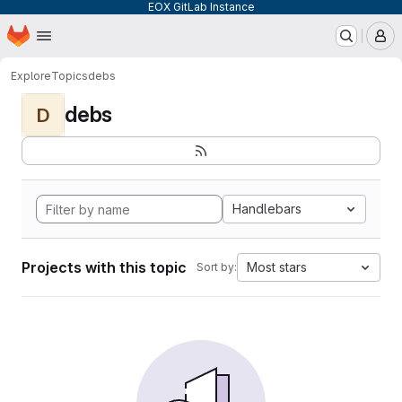
EOX GitLab Instance
Homepage
Skip to main content
M
Explore
Topics
debs
debs
D
Handlebars
Projects with this topic
Most stars
Sort by: