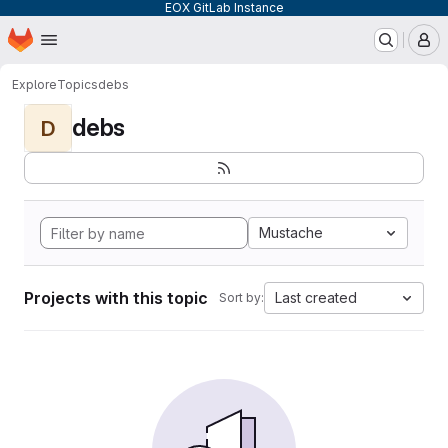
EOX GitLab Instance
Homepage
Skip to main content
M
Explore
Topics
debs
debs
D
Mustache
Projects with this topic
Last created
Sort by: