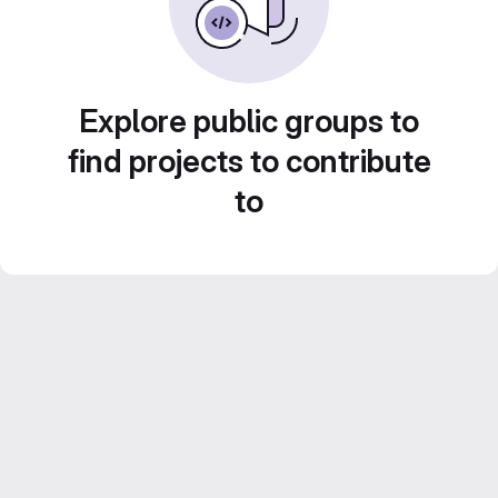
Explore public groups to
find projects to contribute
to