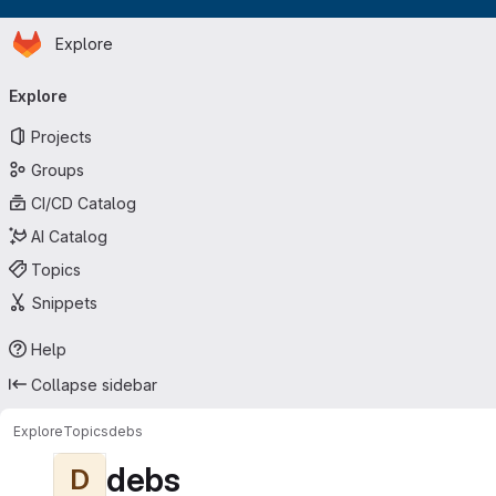
Homepage
Skip to main content
Explore
Primary navigation
Explore
Projects
Groups
CI/CD Catalog
AI Catalog
Topics
Snippets
Help
Collapse sidebar
Explore
Topics
debs
debs
D