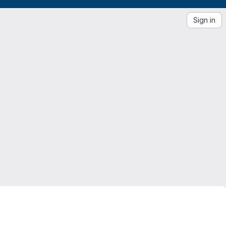
Sign in