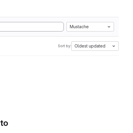
Mustache
Oldest updated
Sort by:
 to