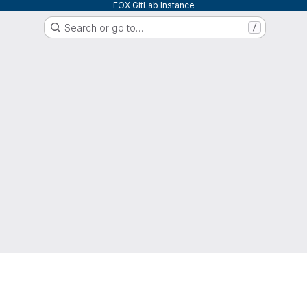
EOX GitLab Instance
Search or go to…
/