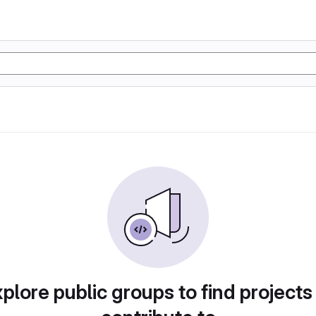
plore public groups to find projects