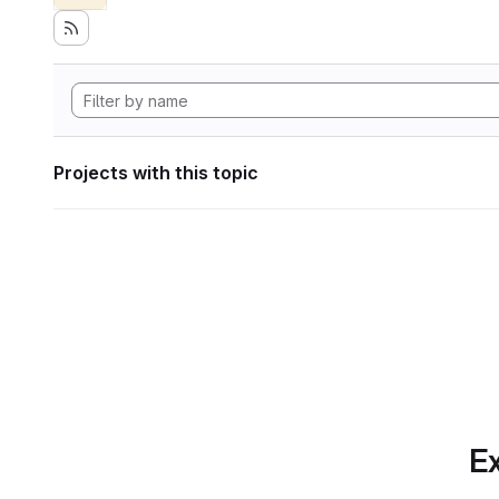
Projects with this topic
Ex