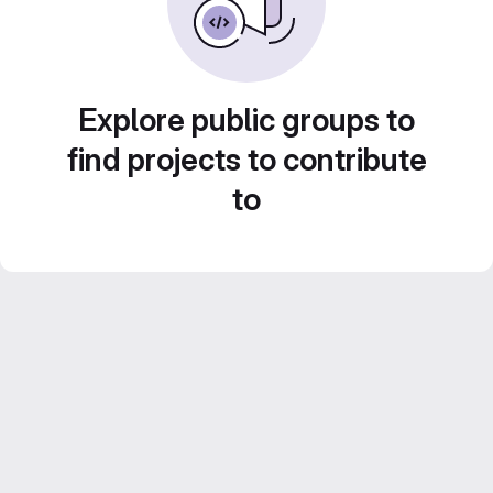
Explore public groups to
find projects to contribute
to