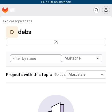
EOX GitLab Instance
Homepage
Skip to main content
M
Explore
Topics
debs
debs
D
Mustache
Projects with this topic
Most stars
Sort by: