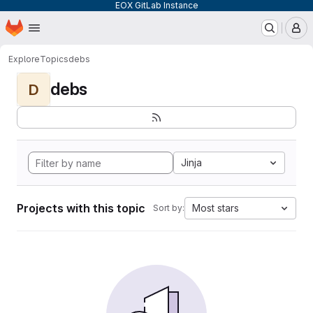
EOX GitLab Instance
Homepage
Skip to main content
M
Explore
Topics
debs
debs
D
Jinja
Projects with this topic
Most stars
Sort by: