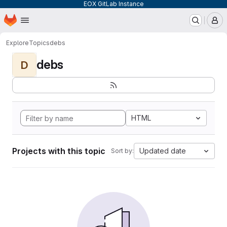
EOX GitLab Instance
Homepage
Skip to main content
M
Explore
Topics
debs
debs
D
HTML
Projects with this topic
Updated date
Sort by: