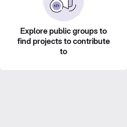
Explore public groups to
find projects to contribute
to