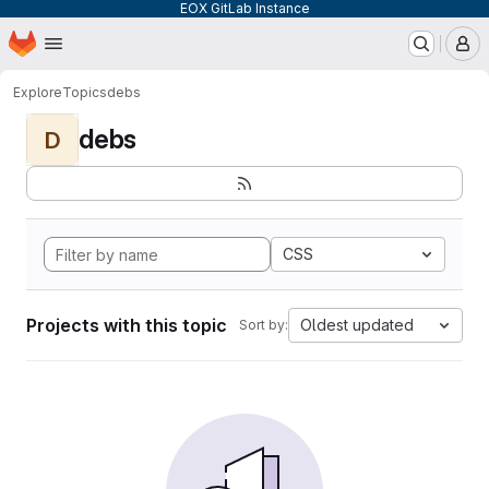
EOX GitLab Instance
Homepage
Skip to main content
M
Explore
Topics
debs
debs
D
CSS
Projects with this topic
Oldest updated
Sort by: