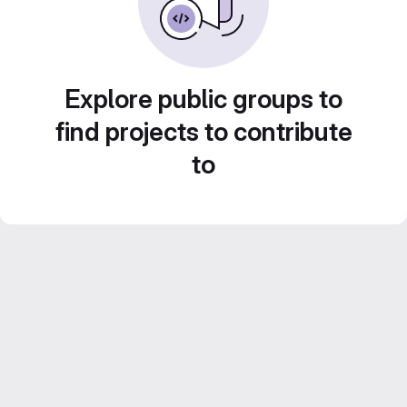
Explore public groups to
find projects to contribute
to