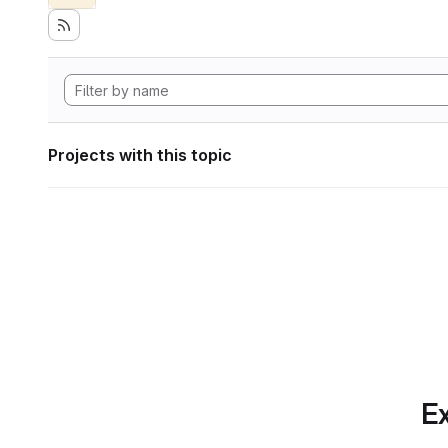
Projects with this topic
Ex