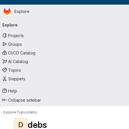
Homepage
Skip to main content
Explore
Primary navigation
Explore
Projects
Groups
CI/CD Catalog
AI Catalog
Topics
Snippets
Help
Collapse sidebar
Explore
Topics
debs
debs
D