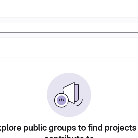
plore public groups to find projects