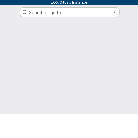
EOX GitLab Instance
Search or go to…
/