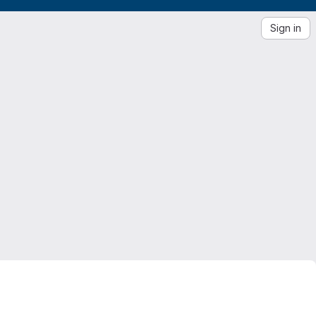
Sign in