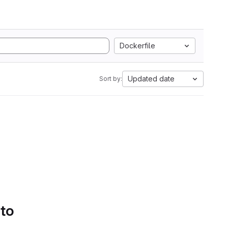
Dockerfile
Updated date
Sort by:
 to