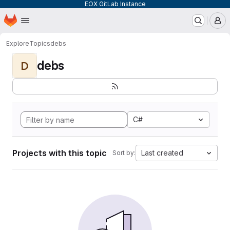
EOX GitLab Instance
Homepage
Skip to main content
M
Explore
Topics
debs
debs
D
C#
Projects with this topic
Last created
Sort by: