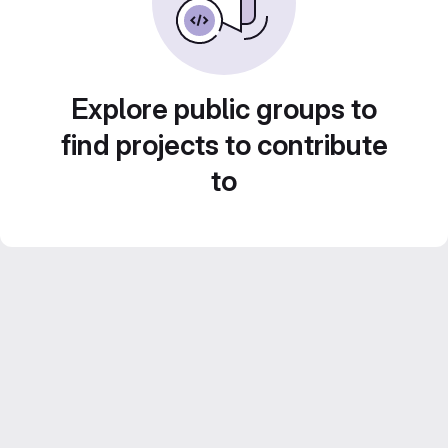
Explore public groups to
find projects to contribute
to