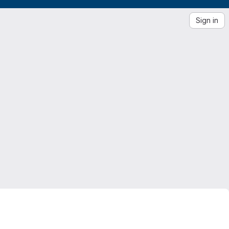
Sign in