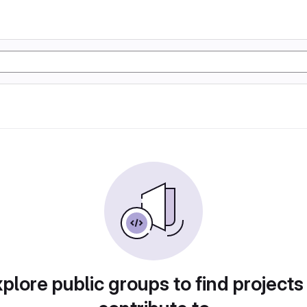
plore public groups to find projects