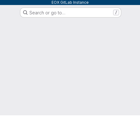
EOX GitLab Instance
Search or go to…
/