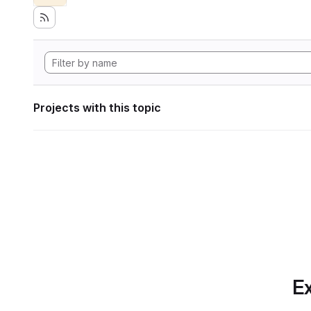
Projects with this topic
Ex