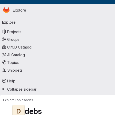
Homepage
Skip to main content
Explore
Primary navigation
Explore
Projects
Groups
CI/CD Catalog
AI Catalog
Topics
Snippets
Help
Collapse sidebar
Explore
Topics
debs
debs
D