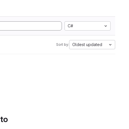
C#
Oldest updated
Sort by:
 to