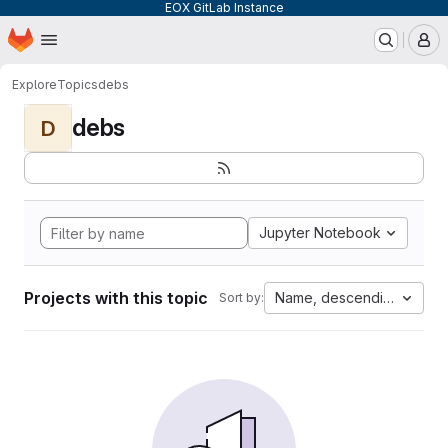
EOX GitLab Instance
Homepage
Skip to main content
M
Explore
Topics
debs
debs
D
Jupyter Notebook
Projects with this topic
Name, descending
Sort by: