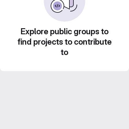
Explore public groups to
find projects to contribute
to