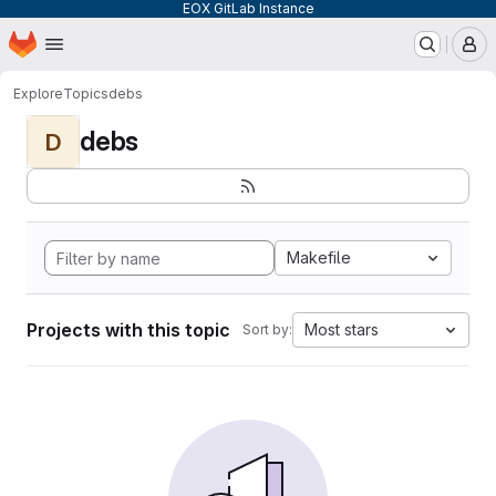
EOX GitLab Instance
Homepage
Skip to main content
M
Explore
Topics
debs
debs
D
Makefile
Projects with this topic
Most stars
Sort by: