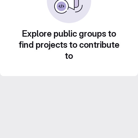
Explore public groups to
find projects to contribute
to