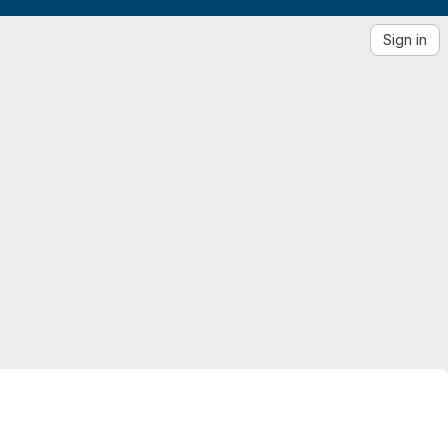
Sign in