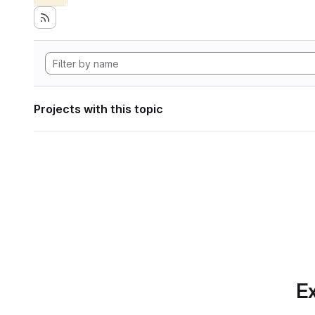
Projects with this topic
Ex