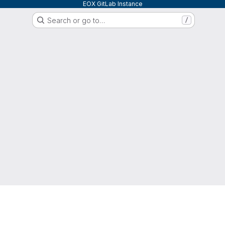
EOX GitLab Instance
Search or go to…
/