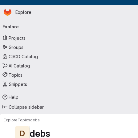
Homepage
Skip to main content
Explore
Primary navigation
Explore
Projects
Groups
CI/CD Catalog
AI Catalog
Topics
Snippets
Help
Collapse sidebar
Explore
Topics
debs
debs
D