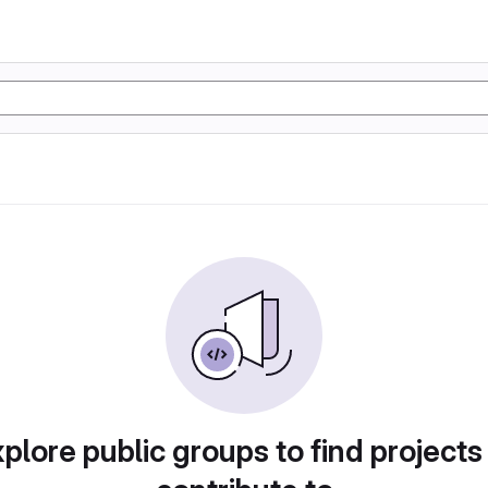
plore public groups to find projects