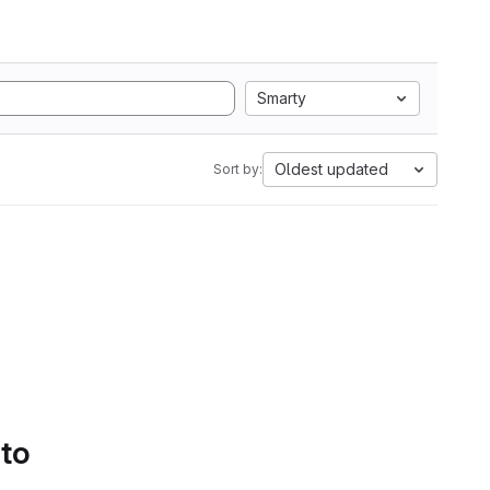
Smarty
Oldest updated
Sort by:
 to