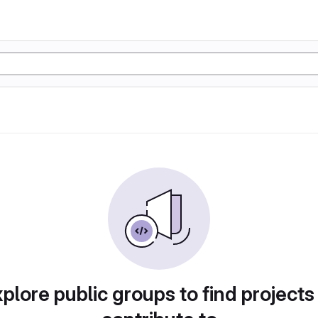
plore public groups to find projects