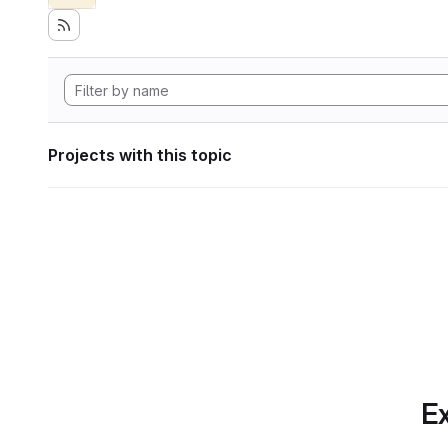
Projects with this topic
Ex