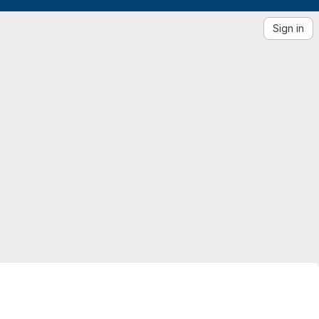
Sign in