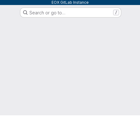
EOX GitLab Instance
Search or go to…
/