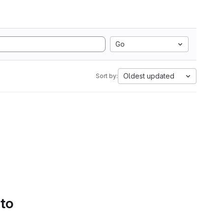
Go
Oldest updated
Sort by:
 to