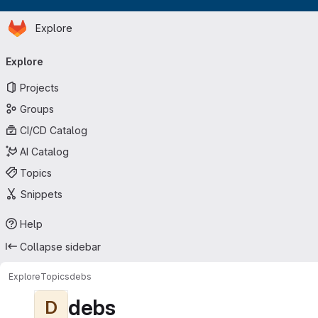
Homepage
Skip to main content
Explore
Primary navigation
Explore
Projects
Groups
CI/CD Catalog
AI Catalog
Topics
Snippets
Help
Collapse sidebar
Explore
Topics
debs
debs
D