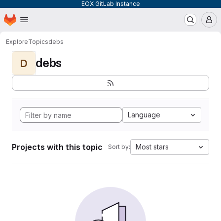
EOX GitLab Instance
Homepage
Skip to main content
M
Explore
Topics
debs
debs
D
Language
Projects with this topic
Most stars
Sort by: