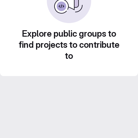
Explore public groups to
find projects to contribute
to