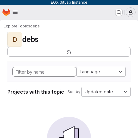
EOX GitLab Instance
Homepage
Skip to main content
M
Explore
Topics
debs
debs
D
Language
Projects with this topic
Updated date
Sort by: