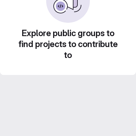
Explore public groups to
find projects to contribute
to