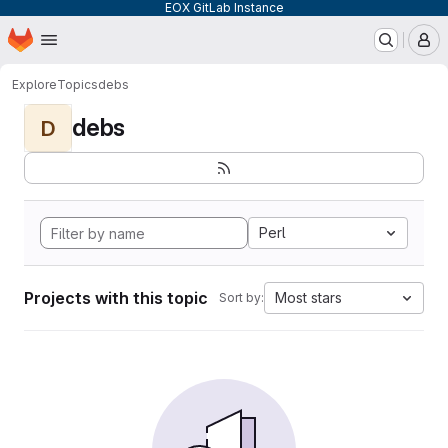
EOX GitLab Instance
Homepage
Skip to main content
M
Explore
Topics
debs
debs
D
Perl
Projects with this topic
Most stars
Sort by: