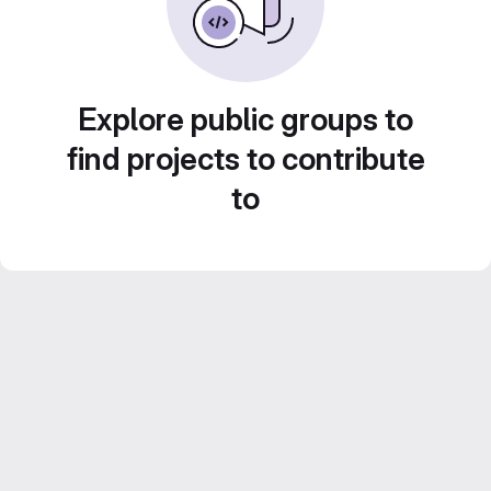
Explore public groups to
find projects to contribute
to