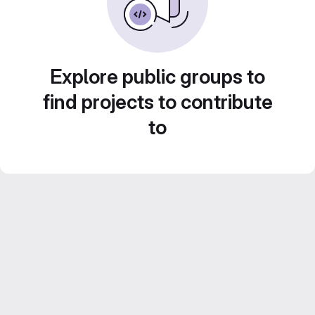
Explore public groups to
find projects to contribute
to