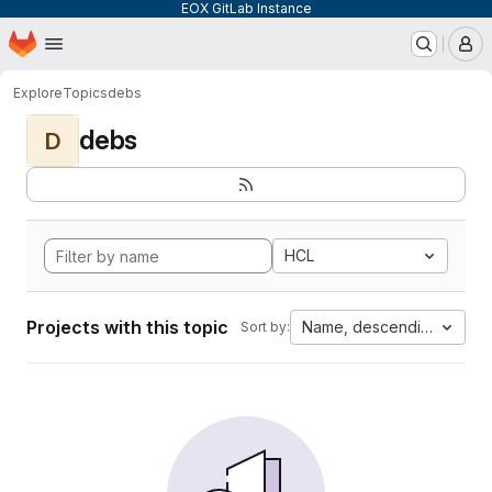
EOX GitLab Instance
Homepage
Skip to main content
M
Explore
Topics
debs
debs
D
HCL
Projects with this topic
Name, descending
Sort by: