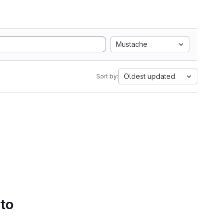
Mustache
Oldest updated
Sort by:
 to