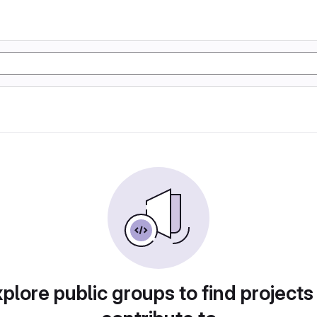
plore public groups to find projects