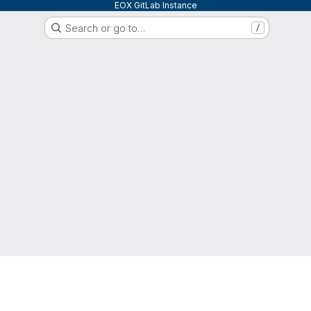
EOX GitLab Instance
Search or go to…
/