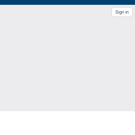
Sign in