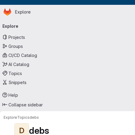
Homepage
Skip to main content
Explore
Primary navigation
Explore
Projects
Groups
CI/CD Catalog
AI Catalog
Topics
Snippets
Help
Collapse sidebar
Explore
Topics
debs
debs
D