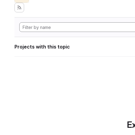
Projects with this topic
Ex