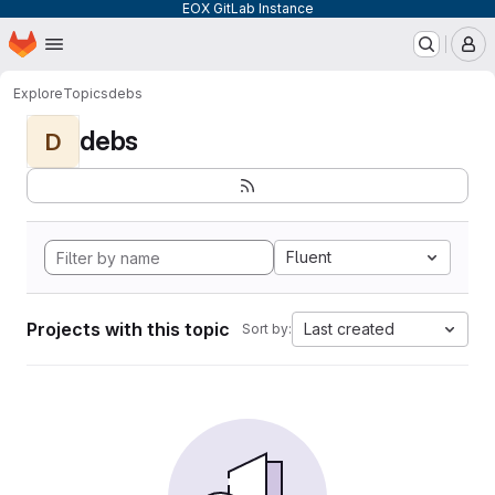
EOX GitLab Instance
Homepage
Skip to main content
M
Explore
Topics
debs
debs
D
Fluent
Projects with this topic
Last created
Sort by: