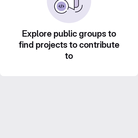
Explore public groups to
find projects to contribute
to