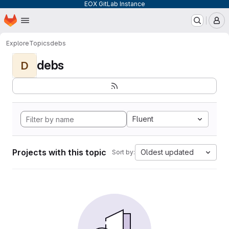
EOX GitLab Instance
Homepage
Skip to main content
M
Explore
Topics
debs
debs
D
Fluent
Projects with this topic
Oldest updated
Sort by: