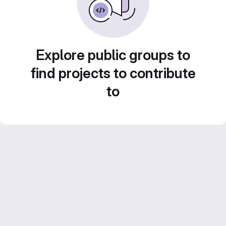
Explore public groups to
find projects to contribute
to