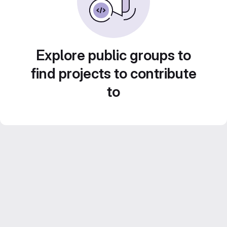
Explore public groups to
find projects to contribute
to