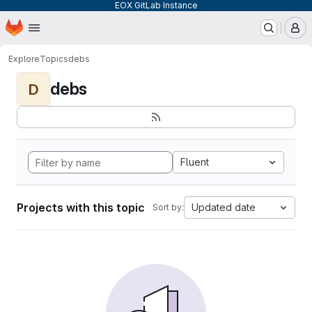
EOX GitLab Instance
Homepage
Skip to main content
M
Explore
Topics
debs
debs
D
Fluent
Projects with this topic
Updated date
Sort by: