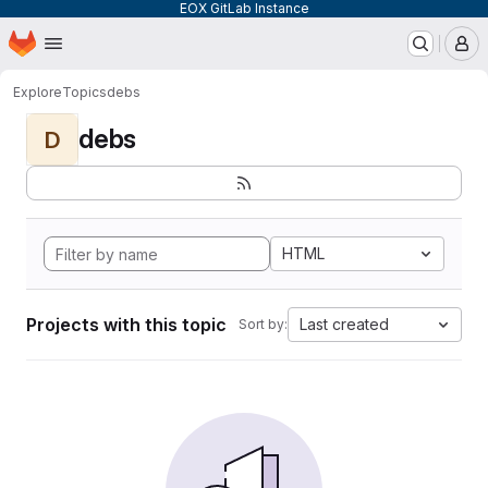
EOX GitLab Instance
Homepage
Skip to main content
M
Explore
Topics
debs
debs
D
HTML
Projects with this topic
Last created
Sort by: