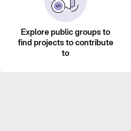
Explore public groups to
find projects to contribute
to