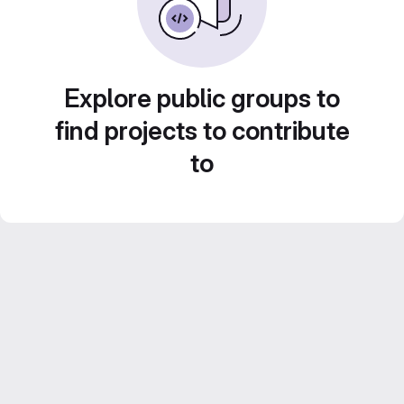
Explore public groups to
find projects to contribute
to