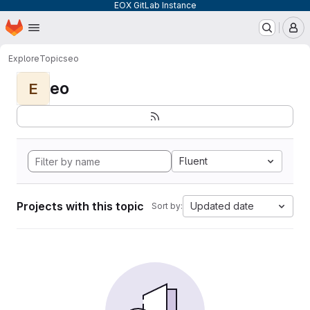
EOX GitLab Instance
Homepage
Skip to main content
M
Explore
Topics
eo
eo
E
Fluent
Projects with this topic
Updated date
Sort by: