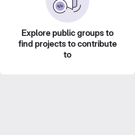
Explore public groups to
find projects to contribute
to