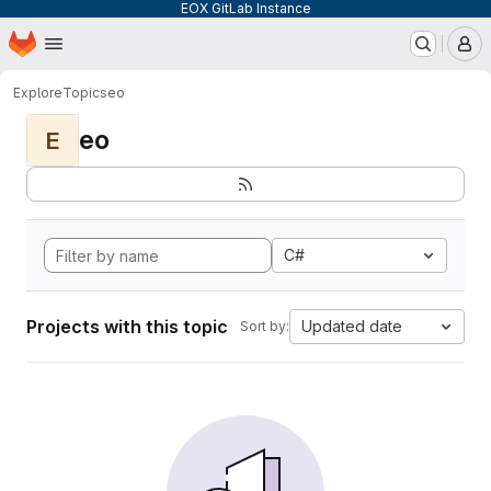
EOX GitLab Instance
Homepage
Skip to main content
M
Explore
Topics
eo
eo
E
C#
Projects with this topic
Updated date
Sort by: