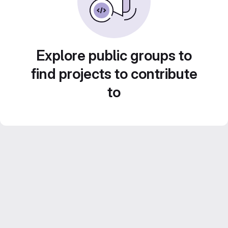
Explore public groups to
find projects to contribute
to