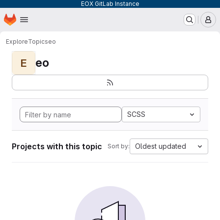
EOX GitLab Instance
Homepage
Skip to main content
M
Explore
Topics
eo
eo
E
SCSS
Projects with this topic
Oldest updated
Sort by: