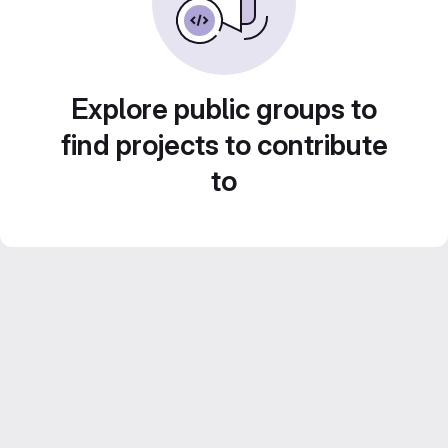
Explore public groups to
find projects to contribute
to