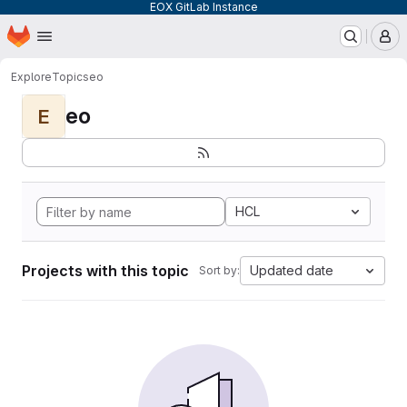
EOX GitLab Instance
Homepage
Skip to main content
M
Explore
Topics
eo
eo
E
HCL
Projects with this topic
Updated date
Sort by: